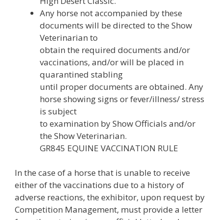
High Desert Classic.
Any horse not accompanied by these
documents will be directed to the Show
Veterinarian to
obtain the required documents and/or
vaccinations, and/or will be placed in
quarantined stabling
until proper documents are obtained. Any
horse showing signs or fever/illness/ stress
is subject
to examination by Show Officials and/or
the Show Veterinarian.
GR845 EQUINE VACCINATION RULE
In the case of a horse that is unable to receive
either of the vaccinations due to a history of
adverse reactions, the exhibitor, upon request by
Competition Management, must provide a letter