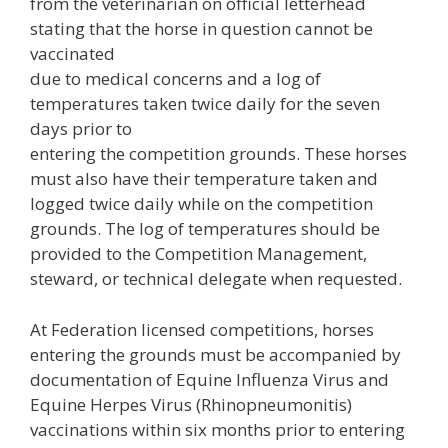
from the veterinarian on official letterhead
stating that the horse in question cannot be
vaccinated
due to medical concerns and a log of
temperatures taken twice daily for the seven
days prior to
entering the competition grounds. These horses
must also have their temperature taken and
logged twice daily while on the competition
grounds. The log of temperatures should be
provided to the Competition Management,
steward, or technical delegate when requested.
At Federation licensed competitions, horses
entering the grounds must be accompanied by
documentation of Equine Influenza Virus and
Equine Herpes Virus (Rhinopneumonitis)
vaccinations within six months prior to entering