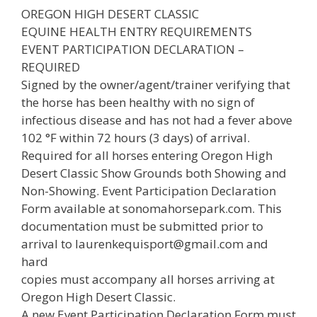
OREGON HIGH DESERT CLASSIC
EQUINE HEALTH ENTRY REQUIREMENTS
EVENT PARTICIPATION DECLARATION –
REQUIRED
Signed by the owner/agent/trainer verifying that
the horse has been healthy with no sign of
infectious disease and has not had a fever above
102 °F within 72 hours (3 days) of arrival.
Required for all horses entering Oregon High
Desert Classic Show Grounds both Showing and
Non-Showing. Event Participation Declaration
Form available at sonomahorsepark.com. This
documentation must be submitted prior to
arrival to laurenkequisport@gmail.com and
hard
copies must accompany all horses arriving at
Oregon High Desert Classic.
A new Event Participation Declaration Form must