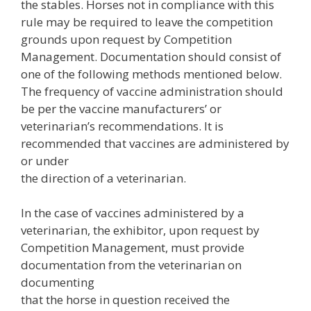
the stables. Horses not in compliance with this
rule may be required to leave the competition
grounds upon request by Competition
Management. Documentation should consist of
one of the following methods mentioned below.
The frequency of vaccine administration should
be per the vaccine manufacturers’ or
veterinarian’s recommendations. It is
recommended that vaccines are administered by
or under
the direction of a veterinarian.
In the case of vaccines administered by a
veterinarian, the exhibitor, upon request by
Competition Management, must provide
documentation from the veterinarian on
documenting
that the horse in question received the