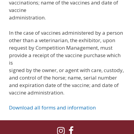
vaccinations; name of the vaccines and date of
vaccine
administration.
In the case of vaccines administered by a person
other than a veterinarian, the exhibitor, upon
request by Competition Management, must
provide a receipt of the vaccine purchase which
is
signed by the owner, or agent with care, custody,
and control of the horse; name, serial number
and expiration date of the vaccine; and date of
vaccine administration.
Download all forms and information