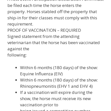
be filed each time the horse enters the
property. Horses stabled off the property that
ship-in for their classes must comply with this
requirement.
PROOF OF VACCINATION – REQUIRED
Signed statement from the attending
veterinarian that the horse has been vaccinated
against the
following:
Within 6 months (180 days) of the show:
Equine Influenza (EIV)
Within 6 months (180 days) of the show:
Rhinopneumonitis (EHV 1 and EHV 4)
If a vaccination will expire during the
show, the horse must receive its new
vaccination prior to
being issued a competition number.