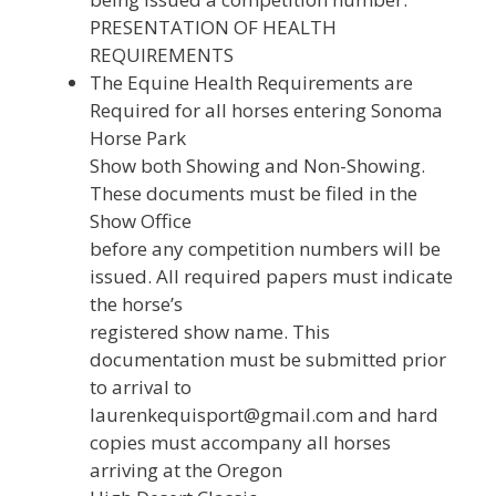
PRESENTATION OF HEALTH
REQUIREMENTS
The Equine Health Requirements are
Required for all horses entering Sonoma
Horse Park
Show both Showing and Non-Showing.
These documents must be filed in the
Show Office
before any competition numbers will be
issued. All required papers must indicate
the horse’s
registered show name. This
documentation must be submitted prior
to arrival to
laurenkequisport@gmail.com and hard
copies must accompany all horses
arriving at the Oregon