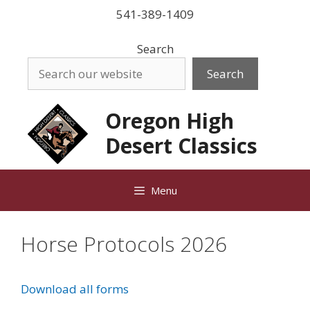
Skip
541-389-1409
to
content
Search
Search
Oregon High
Desert Classics
Menu
Horse Protocols 2026
Download all forms