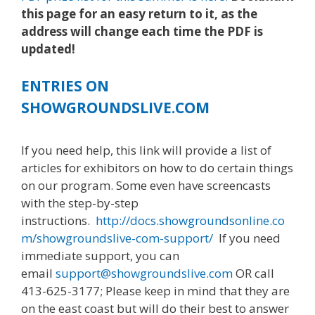
this page for an easy return to it, as the
address will change each time the PDF is
updated!
ENTRIES ON
SHOWGROUNDSLIVE.COM
If you need help, this link will provide a list of
articles for exhibitors on how to do certain things
on our program. Some even have screencasts
with the step-by-step
instructions.
http://docs.showgroundsonline.co
m/showgroundslive-com-support/
If you need
immediate support, you can
email
support@showgroundslive.com
OR call
413-625-3177; Please keep in mind that they are
on the east coast but will do their best to answer