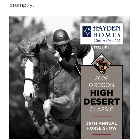
promptly.