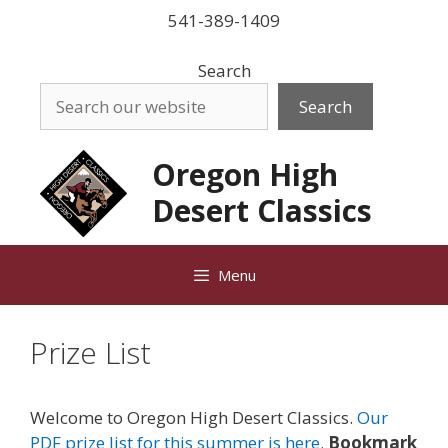
Skip
541-389-1409
to
content
Search
Search
Oregon High
Desert Classics
Menu
Prize List
Welcome to Oregon High Desert Classics.
Our
PDF prize list for this summer is here.
Bookmark